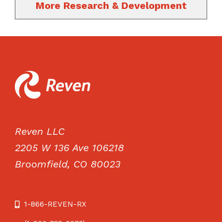
More Research & Development
Reven LLC
2205 W 136 Ave 106218
Broomfield, CO 80023
1-866-REVEN-RX