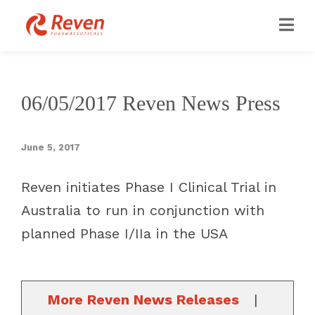
06/05/2017 Reven News Press
June 5, 2017
Reven initiates Phase I Clinical Trial in
Australia to run in conjunction with
planned Phase I/IIa in the USA
More Reven News Releases
|