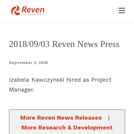
2018/09/03 Reven News Press
September 3, 2018
Izabela Kawczynski hired as Project
Manager.
More Reven News Releases
|
More Research & Development