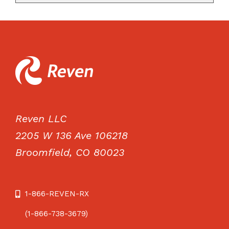
Reven LLC
2205 W 136 Ave 106218
Broomfield, CO 80023
1-866-REVEN-RX
(1-866-738-3679)