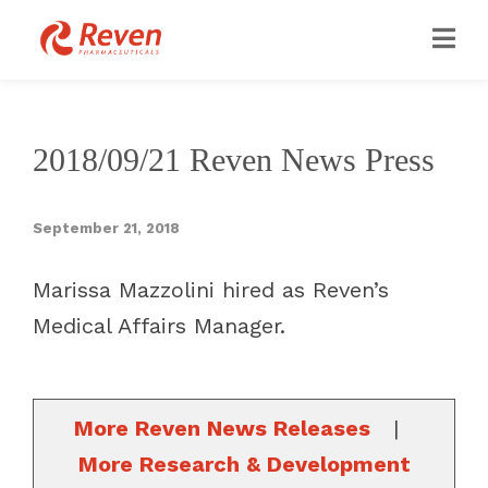
2018/09/21 Reven News Press
September 21, 2018
Marissa Mazzolini hired as Reven’s
Medical Affairs Manager.
More Reven News Releases
|
More Research & Development