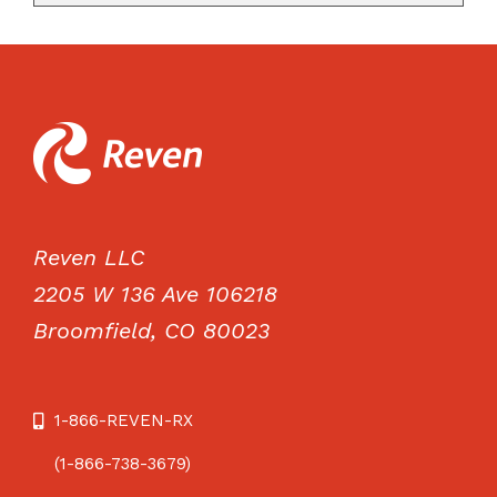
Reven LLC
2205 W 136 Ave 106218
Broomfield, CO 80023
1-866-REVEN-RX
(1-866-738-3679)