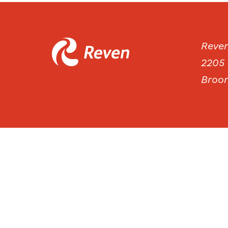
Reve
2205 
Broom