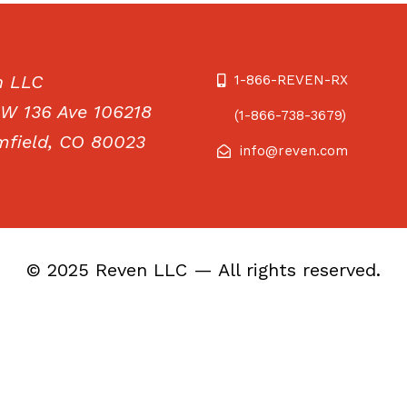
n LLC
1-866-REVEN-RX
W 136 Ave 106218
(1-866-738-3679)
field, CO 80023
info@reven.com
© 2025 Reven LLC — All rights reserved.