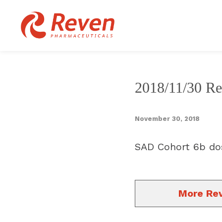
2018/11/30 R
November 30, 2018
SAD Cohort 6b do
More Re