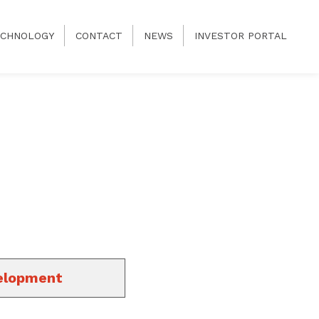
CHNOLOGY
CONTACT
NEWS
INVESTOR PORTAL
elopment