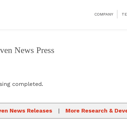
COMPANY
TE
even News Press
sing completed.
ven News Releases
|
More Research & Dev