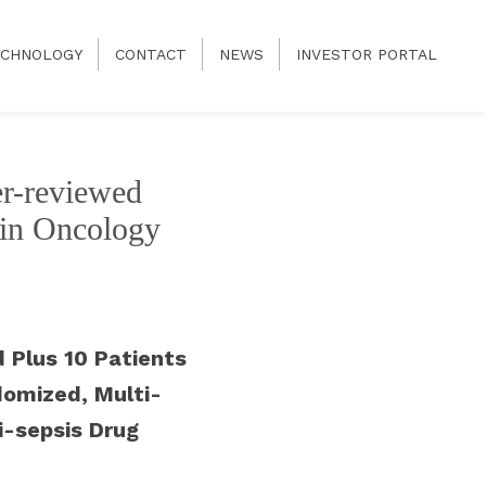
CHNOLOGY
CONTACT
NEWS
INVESTOR PORTAL
er-reviewed
s in Oncology
 Plus 10 Patients
domized, Multi-
ti-sepsis Drug