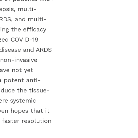
epsis, multi-
ARDS, and multi-
ing the efficacy
ized COVID-19
 disease and ARDS
 non-invasive
have not yet
a potent anti-
duce the tissue-
vere systemic
ven hopes that it
 faster resolution