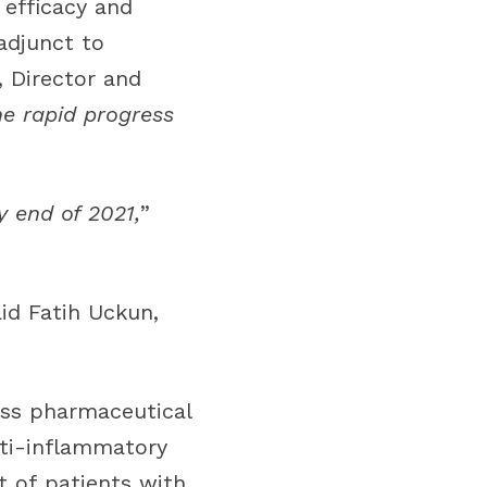
 efficacy and
adjunct to
, Director and
he rapid progress
y end of 2021,
”
aid Fatih Uckun,
lass pharmaceutical
nti-inflammatory
t of patients with