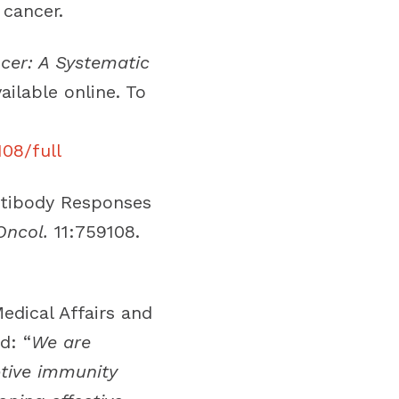
cancer.
cer: A Systematic
ailable online. To
108/full
ntibody Responses
Oncol.
11:759108.
edical Affairs and
d: “
We are
ptive immunity