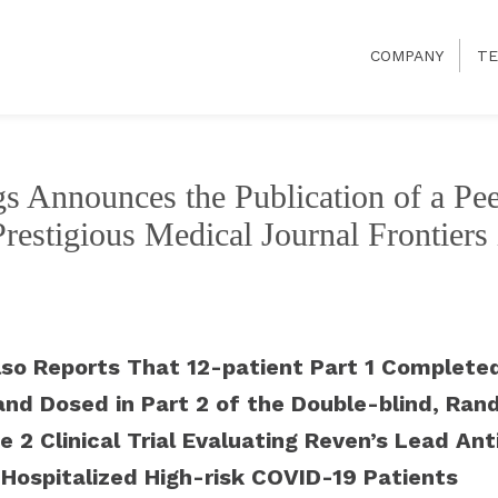
COMPANY
TE
s Announces the Publication of a Pe
 Prestigious Medical Journal Frontier
so Reports That 12-patient Part 1 Completed
and Dosed in Part 2 of the Double-blind, Ran
e 2 Clinical Trial Evaluating Reven’s Lead An
Hospitalized High-risk COVID-19 Patients