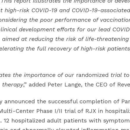
This report illustrates the importance of devel
t high-risk COVID-19 and COVID-19-associated
nsidering the poor performance of vaccinatio
clinical development efforts for our lead COVI
aimed at reducing the risk of life-threatening
erating the full recovery of high-risk patient
rates the importance of our
randomized
trial 
 therapy
,” added Peter Lange, the CEO of Reve
y announced the successful completion of Par
ulti-Center Phase I/II trial of RJX in hospitali
. 12 hospitalized adult patients with symptoma