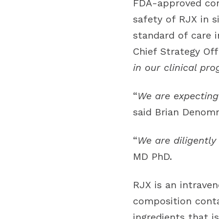
FDA-approved contr
safety of RJX in 
standard of care i
Chief Strategy Off
in our clinical pr
“
We are expecting 
said Brian Denomm
“
We are diligently
MD PhD.
RJX is an intraven
composition conta
ingredients that 