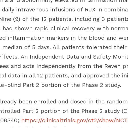
ia and abnormally elevated inflammation mar
 daily intravenous infusions of RJX in combina
Nine (9) of the 12 patients, including 3 patie
e, had shown rapid clinical recovery with norma
ed inflammation markers in the blood and we
 median of 5 days. All patients tolerated their
effects. An Independent Data and Safety Moni
ees and acts independently from the Reven p
cal data in all 12 patients, and approved the ini
e-blind Part 2 portion of the Phase 2 study.
already been enrolled and dosed in the random
trolled Part 2 portion of the Phase 2 study (Cl
4708340;
https://clinicaltrials.gov/ct2/show/N