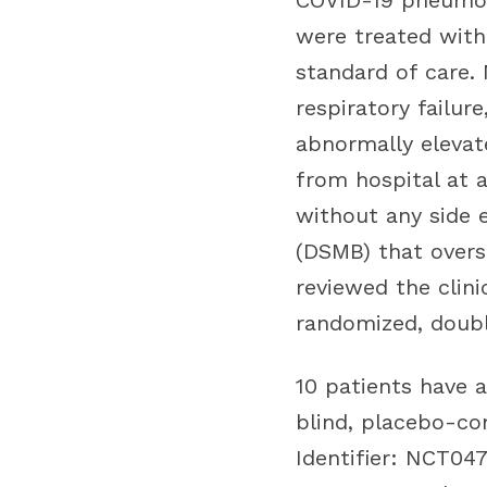
COVID-19 pneumon
were treated with
standard of care. 
respiratory failur
abnormally elevat
from hospital at a
without any side 
(DSMB) that overs
reviewed the clini
randomized, doubl
10 patients have 
blind, placebo-con
Identifier: NCT0