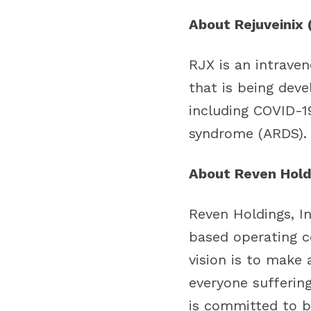
About Rejuveinix 
RJX is an intrave
that is being dev
including COVID-19
syndrome (ARDS).
About Reven Holdi
Reven Holdings, I
based operating c
vision is to make 
everyone sufferin
is committed to b