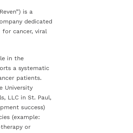
even”) is a
 company dedicated
or cancer, viral
le in the
ports a systematic
ancer patients.
e University
, LLC in St. Paul,
lopment success)
cies (example:
therapy or