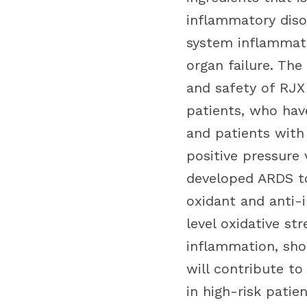
inflammatory disor
system inflammati
organ failure. The
and safety of RJX
patients, who hav
and patients with 
positive pressure 
developed ARDS to
oxidant and anti-
level oxidative st
inflammation, sho
will contribute to
in high-risk patien