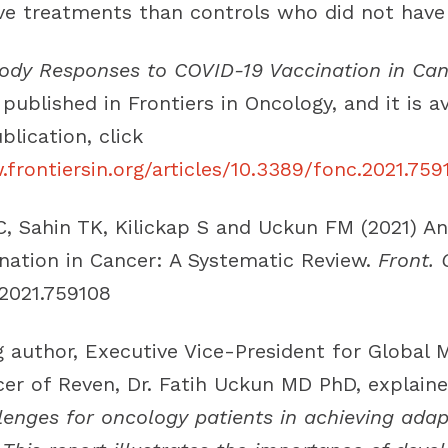
e treatments than controls who did not have 
ody Responses to COVID-19 Vaccination in Can
 published in Frontiers in Oncology, and it is av
blication, click
frontiersin.org/articles/10.3389/fonc.2021.759
C, Sahin TK, Kilickap S and Uckun FM (2021) A
nation in Cancer: A Systematic Review.
Front. 
.2021.759108
 author, Executive Vice-President for Global M
cer of Reven, Dr. Fatih Uckun MD PhD, explaine
llenges for oncology patients in achieving ada