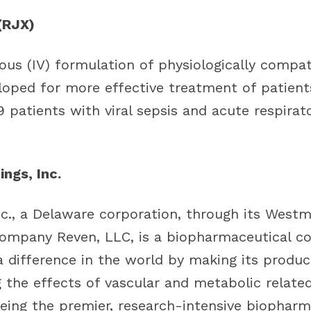
(RJX)
nous (IV) formulation of physiologically comp
eloped for more effective treatment of patient
 patients with viral sepsis and acute respirato
ngs, Inc.
nc., a Delaware corporation, through its Westm
ompany Reven, LLC, is a biopharmaceutical c
a difference in the world by making its produc
g the effects of vascular and metabolic relate
eing the premier, research-intensive biopharm