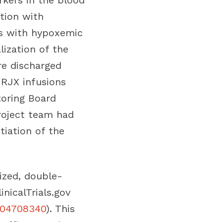
kers in the blood
tion with
nts with hypoxemic
lization of the
re discharged
 RJX infusions
toring Board
roject team had
tiation of the
ized, double-
inicalTrials.gov
CT04708340
). This