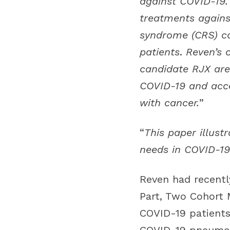
against COVID-19. 
treatments agains
syndrome (CRS) co
patients
.
Reven’s 
candidate RJX are 
COVID-19 and accel
with cancer.
”
“
This paper illust
needs in COVID-19
Reven had recentl
Part, Two Cohort M
COVID-19 patients