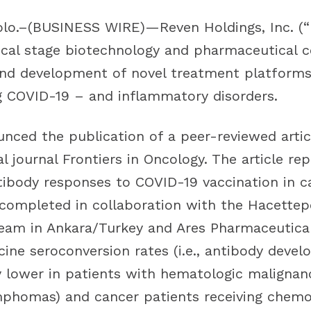
o.–(BUSINESS WIRE)—Reven Holdings, Inc. (“R
inical stage biotechnology and pharmaceutical
and development of novel treatment platforms f
ng COVID-19 – and inflammatory disorders.
nced the publication of a peer-reviewed artic
l journal Frontiers in Oncology. The article re
ntibody responses to COVID-19 vaccination in c
 completed in collaboration with the Hacettep
team in Ankara/Turkey and Ares Pharmaceuticals
ine seroconversion rates (i.e., antibody deve
y lower in patients with hematologic malignan
mphomas) and cancer patients receiving chemo