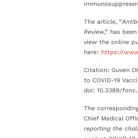
immunosuppressiv
The article, “
Antib
Review
,” has been
view the online pu
here:
https://www.
Citation
: Guven D
to COVID-19 Vacci
doi: 10.3389/fonc
The corresponding
Chief Medical Offi
reporting the cha