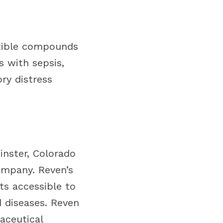
atible compounds
s with sepsis,
ry distress
inster, Colorado
ompany. Reven’s
ts accessible to
d diseases. Reven
aceutical