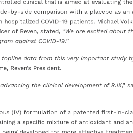
olled clinical trial is aimed at evaluating the
side-by-side comparison with a placebo as an 
n hospitalized COVID-19 patients. Michael Volk
icer of Reven, stated, “
We are excited about t
ogram against COVID-19.
”
topline data from this very important study b
e, Reven’s President.
 advancing the clinical development of RJX
,” s
ous (IV) formulation of a patented first-in-c
ining a specific mixture of antioxidant and a
is being developed for more effective treatmen