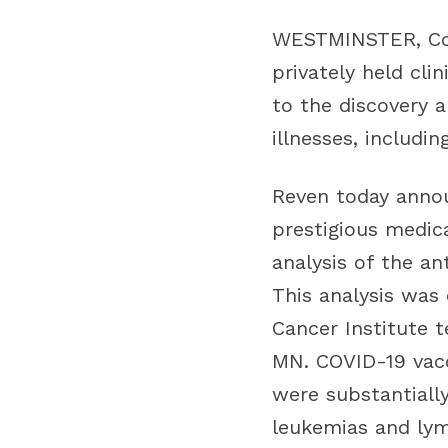
WESTMINSTER, Col
privately held cl
to the discovery 
illnesses, includi
Reven today annou
prestigious medica
analysis of the a
This analysis was
Cancer Institute 
MN. COVID-19 vacc
were substantiall
leukemias and ly