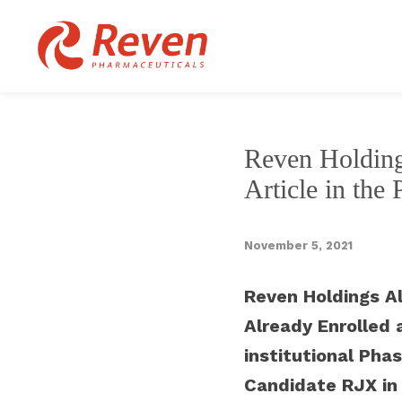
Reven Holding
Article in the
November 5, 2021
Reven Holdings Al
Already Enrolled 
institutional Phas
Candidate RJX in 