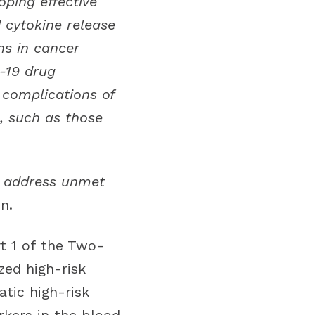
oping effective
 cytokine release
ns in cancer
D-19 drug
 complications of
s, such as those
to address unmet
n.
t 1 of the Two-
zed high-risk
tic high-risk