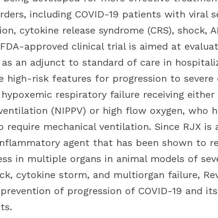
ders, including COVID-19 patients with viral s
on, cytokine release syndrome (CRS), shock, 
 FDA-approved clinical trial is aimed at evaluat
 as an adjunct to standard of care in hospital
e high-risk features for progression to severe
hypoxemic respiratory failure receiving either
ventilation (NIPPV) or high flow oxygen, who 
 require mechanical ventilation. Since RJX is 
inflammatory agent that has been shown to re
ress in multiple organs in animal models of se
ck, cytokine storm, and multiorgan failure, Re
 prevention of progression of COVID-19 and its
ts.