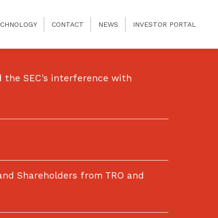
CHNOLOGY
CONTACT
NEWS
INVESTOR PORTAL
 the SEC's interference with
 and Shareholders from TRO and