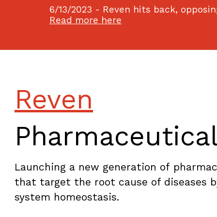
6/13/2023 - Reven hits back, opposing
Read more here
Reven
Pharmaceutica
Launching a new generation of pharmaco
that target the root cause of diseases 
system homeostasis.