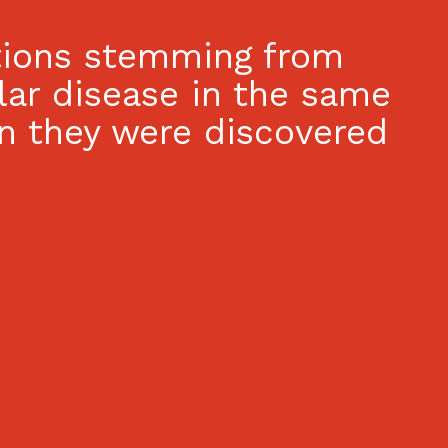
ations stemming from
lar disease in the same
n they were discovered