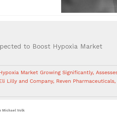
ected to Boost Hypoxia Market
Hypoxia Market Growing Significantly, Assesses 
Eli Lilly and Company, Reven Pharmaceuticals
h Michael Volk