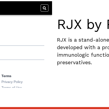
RJX by 
RJX is a stand-alone
developed with a pro
immunologic functio
preservatives.