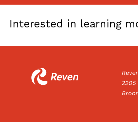
Interested in learning 
Reve
2205 
Broom