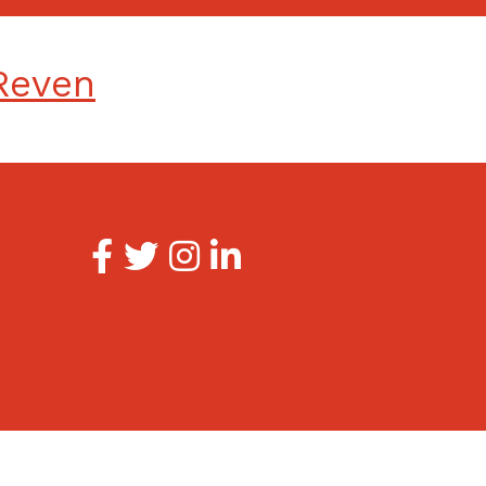
Reven