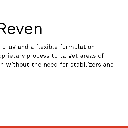
Reven
 drug and a flexible formulation
prietary process to target areas of
n without the need for stabilizers and