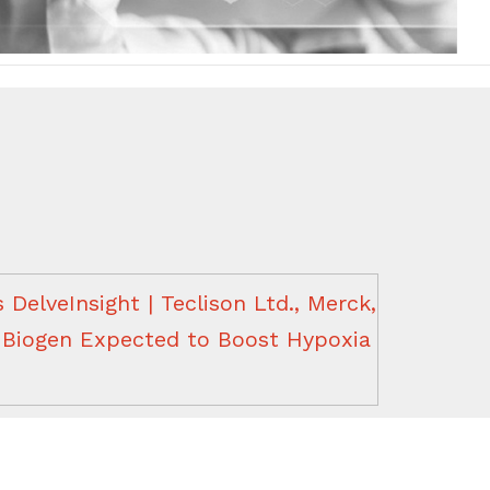
DelveInsight | Teclison Ltd., Merck,
, Biogen Expected to Boost Hypoxia