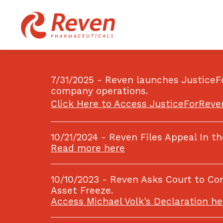
7/31/2025 - Reven launches JusticeF
company operations.
Click Here to Access JusticeForRev
10/21/2024 - Reven Files Appeal In t
Read more here
10/10/2023 - Reven Asks Court to C
Asset Freeze.
Access Michael Volk's Declaration he