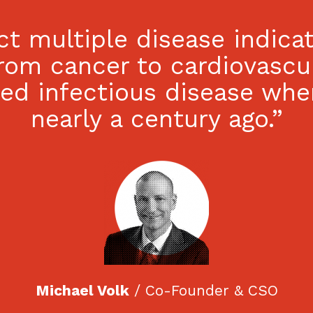
act multiple disease indic
rom cancer to cardiovascu
ted infectious disease whe
nearly a century ago.”
Michael Volk
/ Co-Founder & CSO