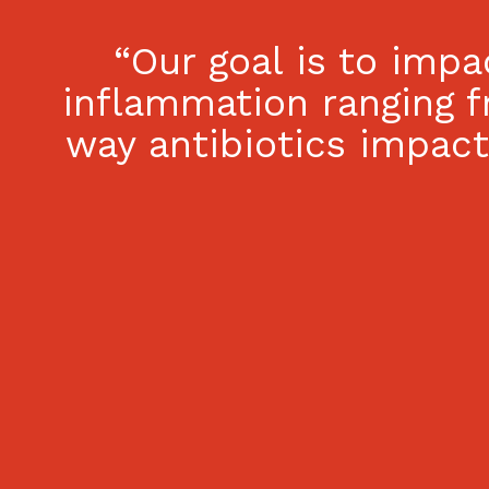
“Our goal is to imp
inflammation ranging f
way antibiotics impac