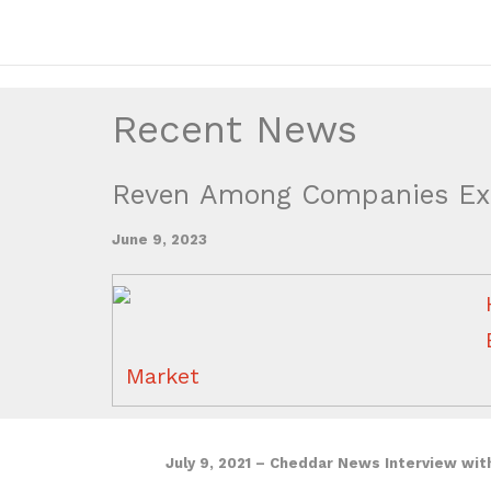
Recent News
Reven Among Companies Exp
June 9, 2023
Market
July 9, 2021 – Cheddar News Interview wit