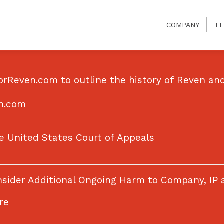
COMPANY
TE
orReven.com to outline the history of Reven and
en.com
he United States Court of Appeals
onsider Additional Ongoing Harm to Company, IP
re