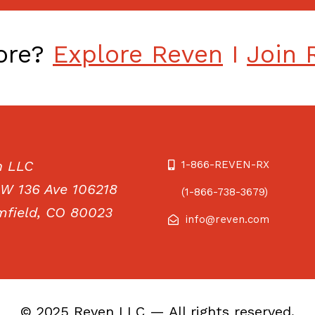
more?
Explore Reven
I
Join 
n LLC
1-866-REVEN-RX
W 136 Ave 106218
(1-866-738-3679)
field, CO 80023
info@reven.com
© 2025 Reven LLC — All rights reserved.