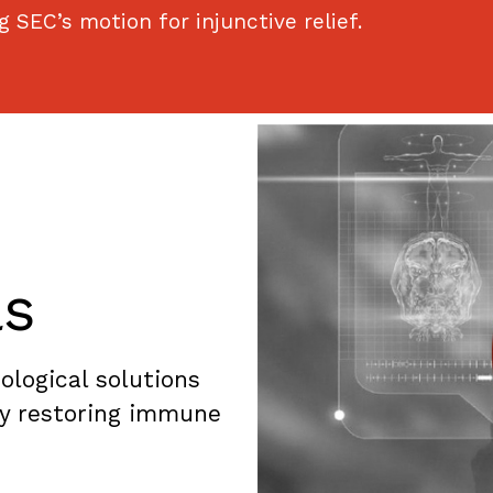
 SEC’s motion for injunctive relief.
ls
logical solutions
by restoring immune