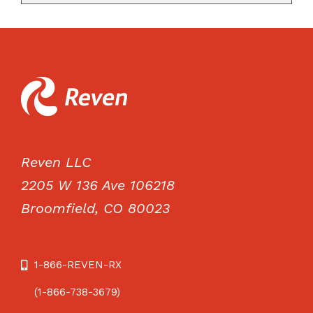
Reven LLC
2205 W 136 Ave 106218
Broomfield, CO 80023
1-866-REVEN-RX
(1-866-738-3679)